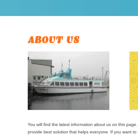
ABOUT US
You will find the latest information about us on this pa
provide best solution that helps everyone. If you want to c