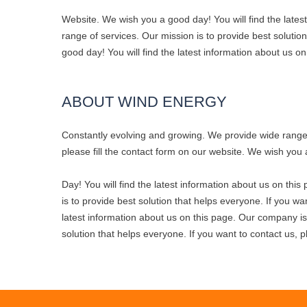
Website. We wish you a good day! You will find the late
range of services. Our mission is to provide best solutio
good day! You will find the latest information about us o
ABOUT WIND ENERGY
Constantly evolving and growing. We provide wide range o
please fill the contact form on our website. We wish you 
Day! You will find the latest information about us on th
is to provide best solution that helps everyone. If you wa
latest information about us on this page. Our company is
solution that helps everyone. If you want to contact us, p