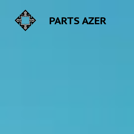
PARTS AZER