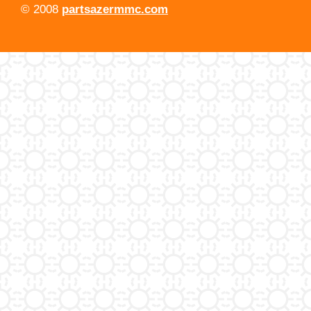
© 2008
partsazermmc.com